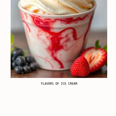
FLAVORS OF ICE CREAM