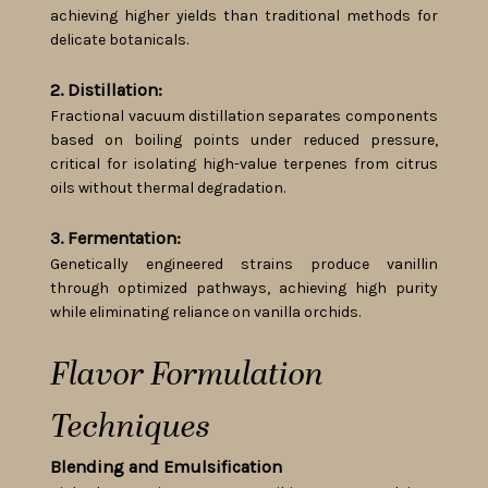
achieving higher yields than traditional methods for
delicate botanicals.
2. Distillation:
Fractional vacuum distillation separates components
based on boiling points under reduced pressure,
critical for isolating high-value terpenes from citrus
oils without thermal degradation.
3. Fermentation:
Genetically engineered strains produce vanillin
through optimized pathways, achieving high purity
while eliminating reliance on vanilla orchids.
Flavor Formulation
Techniques
Blending and Emulsification