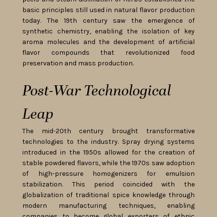
basic principles still used in natural flavor production
today. The 19th century saw the emergence of
synthetic chemistry, enabling the isolation of key
aroma molecules and the development of artificial
flavor compounds that revolutionized food
preservation and mass production.
Post-War Technological
Leap
The mid-20th century brought transformative
technologies to the industry. Spray drying systems
introduced in the 1950s allowed for the creation of
stable powdered flavors, while the 1970s saw adoption
of high-pressure homogenizers for emulsion
stabilization. This period coincided with the
globalization of traditional spice knowledge through
modern manufacturing techniques, enabling
companies to become global exporters of ethnic