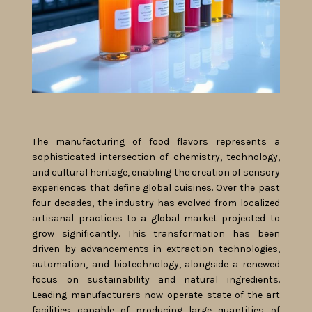
The manufacturing of food flavors represents a
sophisticated intersection of chemistry, technology,
and cultural heritage, enabling the creation of sensory
experiences that define global cuisines. Over the past
four decades, the industry has evolved from localized
artisanal practices to a global market projected to
grow significantly. This transformation has been
driven by advancements in extraction technologies,
automation, and biotechnology, alongside a renewed
focus on sustainability and natural ingredients.
Leading manufacturers now operate state-of-the-art
facilities capable of producing large quantities of