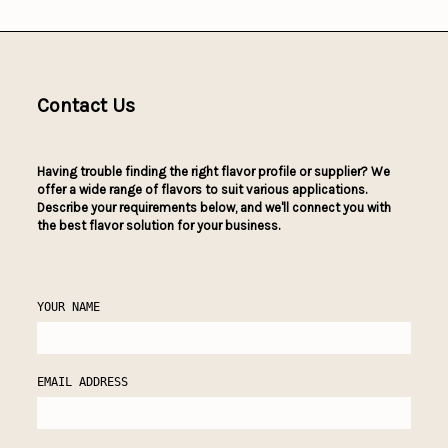
Contact Us
Having trouble finding the right flavor profile or supplier? We
offer a wide range of flavors to suit various applications.
Describe your requirements below, and we'll connect you with
the best flavor solution for your business.
YOUR NAME
EMAIL ADDRESS