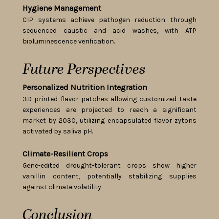
Hygiene Management
CIP systems achieve pathogen reduction through
sequenced caustic and acid washes, with ATP
bioluminescence verification.
Future Perspectives
Personalized Nutrition Integration
3D-printed flavor patches allowing customized taste
experiences are projected to reach a significant
market by 2030, utilizing encapsulated flavor zytons
activated by saliva pH.
Climate-Resilient Crops
Gene-edited drought-tolerant crops show higher
vanillin content, potentially stabilizing supplies
against climate volatility.
Conclusion