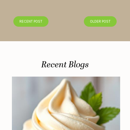
RECENT POST
OLDER POST
Recent Blogs