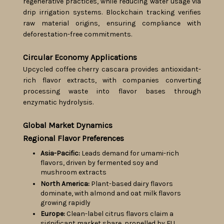
regenerative practices, while reducing water usage via
drip irrigation systems. Blockchain tracking verifies
raw material origins, ensuring compliance with
deforestation-free commitments.
Circular Economy Applications
Upcycled coffee cherry cascara provides antioxidant-
rich flavor extracts, with companies converting
processing waste into flavor bases through
enzymatic hydrolysis.
Global Market Dynamics
Regional Flavor Preferences
Asia-Pacific:
Leads demand for umami-rich
flavors, driven by fermented soy and
mushroom extracts
North America:
Plant-based dairy flavors
dominate, with almond and oat milk flavors
growing rapidly
Europe:
Clean-label citrus flavors claim a
significant market share, propelled by EU