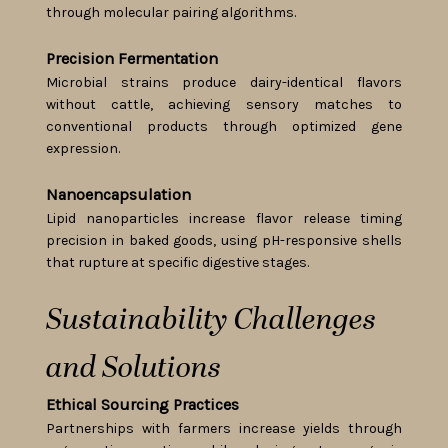
through molecular pairing algorithms.
Precision Fermentation
Microbial strains produce dairy-identical flavors
without cattle, achieving sensory matches to
conventional products through optimized gene
expression.
Nanoencapsulation
Lipid nanoparticles increase flavor release timing
precision in baked goods, using pH-responsive shells
that rupture at specific digestive stages.
Sustainability Challenges
and Solutions
Ethical Sourcing Practices
Partnerships with farmers increase yields through