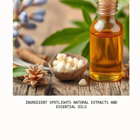
INGREDIENT SPOTLIGHTS NATURAL EXTRACTS AND
ESSENTIAL OILS