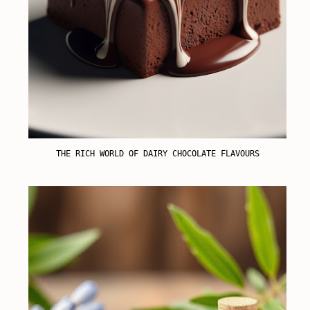
THE RICH WORLD OF DAIRY CHOCOLATE FLAVOURS