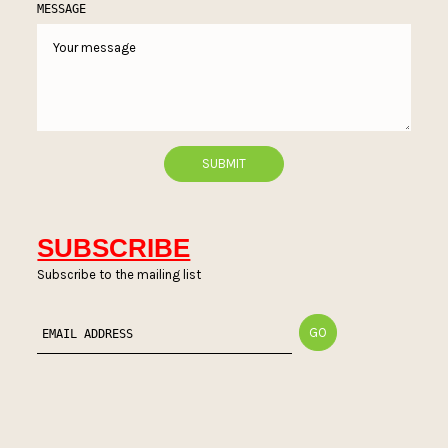
MESSAGE
SUBSCRIBE
Subscribe to the mailing list