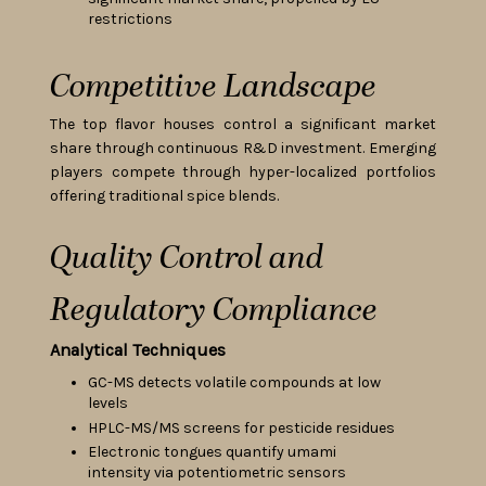
restrictions
Competitive Landscape
The top flavor houses control a significant market
share through continuous R&D investment. Emerging
players compete through hyper-localized portfolios
offering traditional spice blends.
Quality Control and
Regulatory Compliance
Analytical Techniques
GC-MS detects volatile compounds at low
levels
HPLC-MS/MS screens for pesticide residues
Electronic tongues quantify umami
intensity via potentiometric sensors