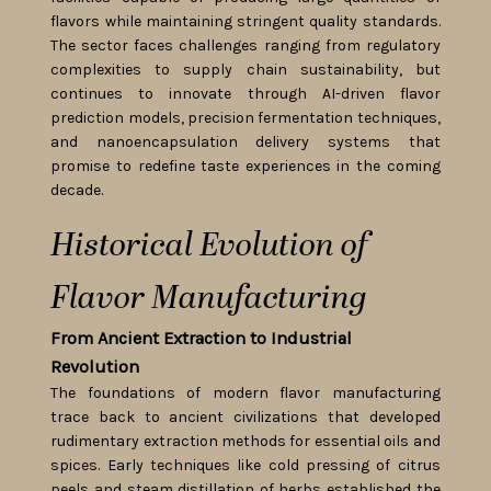
flavors while maintaining stringent quality standards.
The sector faces challenges ranging from regulatory
complexities to supply chain sustainability, but
continues to innovate through AI-driven flavor
prediction models, precision fermentation techniques,
and nanoencapsulation delivery systems that
promise to redefine taste experiences in the coming
decade.
Historical Evolution of
Flavor Manufacturing
From Ancient Extraction to Industrial
Revolution
The foundations of modern flavor manufacturing
trace back to ancient civilizations that developed
rudimentary extraction methods for essential oils and
spices. Early techniques like cold pressing of citrus
peels and steam distillation of herbs established the