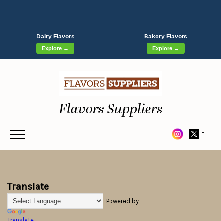
Dairy Flavors
Bakery Flavors
Explore →
Explore →
Flavors Suppliers
"
Translate
Powered by
Translate