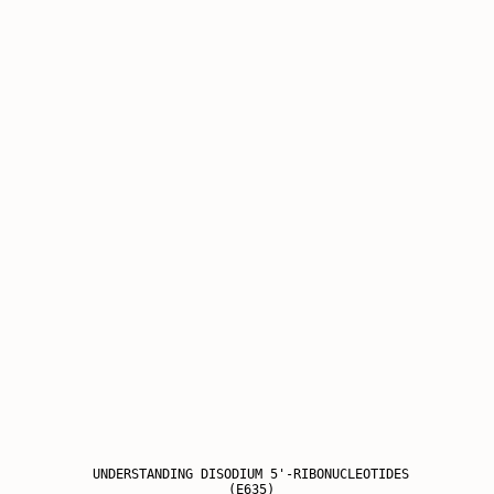
UNDERSTANDING DISODIUM 5'-RIBONUCLEOTIDES
(E635)