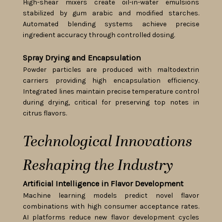
High-shear mixers create oil-in-water emulsions
stabilized by gum arabic and modified starches.
Automated blending systems achieve precise
ingredient accuracy through controlled dosing.
Spray Drying and Encapsulation
Powder particles are produced with maltodextrin
carriers providing high encapsulation efficiency.
Integrated lines maintain precise temperature control
during drying, critical for preserving top notes in
citrus flavors.
Technological Innovations
Reshaping the Industry
Artificial Intelligence in Flavor Development
Machine learning models predict novel flavor
combinations with high consumer acceptance rates.
AI platforms reduce new flavor development cycles