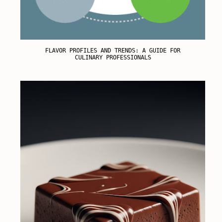
FLAVOR PROFILES AND TRENDS: A GUIDE FOR
CULINARY PROFESSIONALS