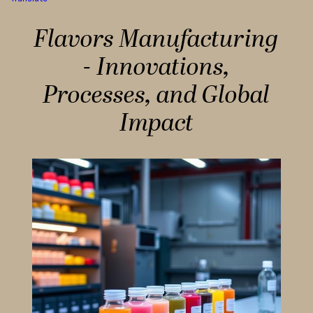
Flavors Manufacturing
- Innovations,
Processes, and Global
Impact