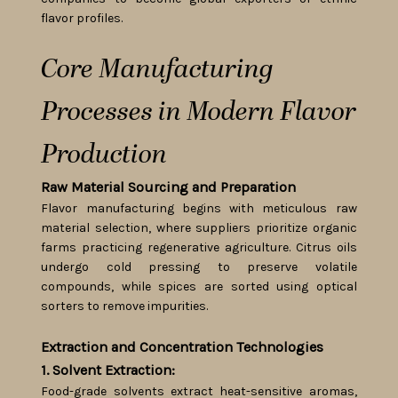
flavor profiles.
Core Manufacturing
Processes in Modern Flavor
Production
Raw Material Sourcing and Preparation
Flavor manufacturing begins with meticulous raw
material selection, where suppliers prioritize organic
farms practicing regenerative agriculture. Citrus oils
undergo cold pressing to preserve volatile
compounds, while spices are sorted using optical
sorters to remove impurities.
Extraction and Concentration Technologies
1. Solvent Extraction:
Food-grade solvents extract heat-sensitive aromas,