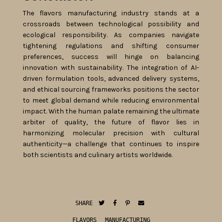
The flavors manufacturing industry stands at a
crossroads between technological possibility and
ecological responsibility. As companies navigate
tightening regulations and shifting consumer
preferences, success will hinge on balancing
innovation with sustainability. The integration of AI-
driven formulation tools, advanced delivery systems,
and ethical sourcing frameworks positions the sector
to meet global demand while reducing environmental
impact. With the human palate remaining the ultimate
arbiter of quality, the future of flavor lies in
harmonizing molecular precision with cultural
authenticity—a challenge that continues to inspire
both scientists and culinary artists worldwide.
SHARE
FLAVORS
MANUFACTURING