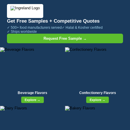
Get Free Samples + Competitive Quotes
✓ 500+ food manufacturers served
✓ Halal & Kosher certified
✓ Ships worldwide
Request Free Sample →
Beverage Flavors
Confectionery Flavors
Explore →
Explore →