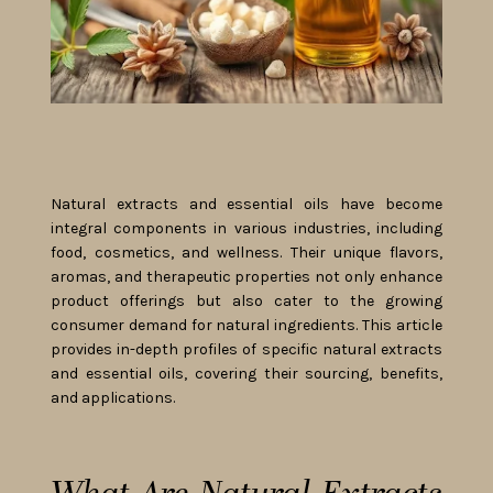
Natural extracts and essential oils have become
integral components in various industries, including
food, cosmetics, and wellness. Their unique flavors,
aromas, and therapeutic properties not only enhance
product offerings but also cater to the growing
consumer demand for natural ingredients. This article
provides in-depth profiles of specific natural extracts
and essential oils, covering their sourcing, benefits,
and applications.