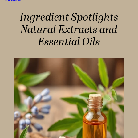
Ingredient Spotlights
Natural Extracts and
Essential Oils