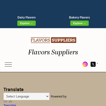
Dairy Flavors
Bakery Flavors
Explore →
Explore →
Flavors Suppliers
"
Translate
Powered by
Translate