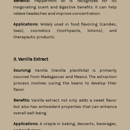
Benefits:
Peppermint oil is recognized for its
invigorating scent and digestive benefits. It can help
relieve headaches and improve concentration.
Applications:
Widely used in food flavoring (candies,
teas), cosmetics (toothpaste, lotions), and
therapeutic products.
3. Vanilla Extract
Sourcing:
Vanilla (Vanilla planifolia) is primarily
sourced from Madagascar and Mexico. The extraction
process involves curing the beans to develop their
flavor.
Benefits:
Vanilla extract not only adds a sweet flavor
but also has antioxidant properties that can enhance
overall well-being.
Applications:
A staple in baking, desserts, beverages,