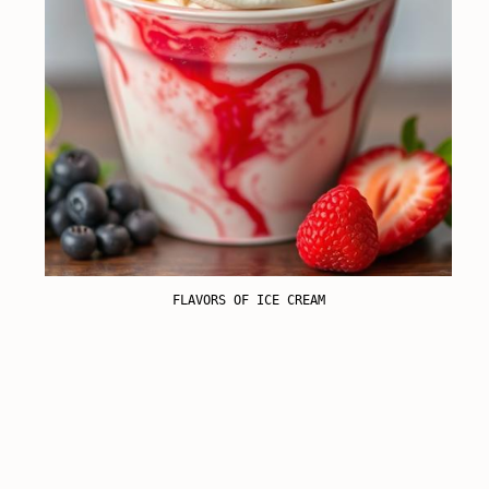
FLAVORS OF ICE CREAM