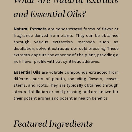
What Are Natural Extracts
and Essential Oils?
Natural Extracts
are concentrated forms of flavor or
fragrance derived from plants. They can be obtained
through various extraction methods such as
distillation, solvent extraction, or cold pressing. These
extracts capture the essence of the plant, providing a
rich flavor profile without synthetic additives.
Essential Oils
are volatile compounds extracted from
different parts of plants, including flowers, leaves,
stems, and roots. They are typically obtained through
steam distillation or cold pressing and are known for
their potent aroma and potential health benefits.
Featured Ingredients