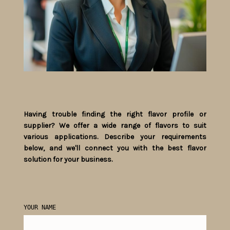
Having trouble finding the right flavor profile or
supplier? We offer a wide range of flavors to suit
various applications. Describe your requirements
below, and we'll connect you with the best flavor
solution for your business.
YOUR NAME