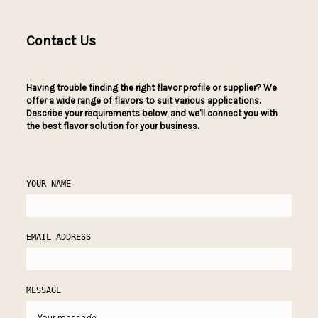
Contact Us
Having trouble finding the right flavor profile or supplier? We
offer a wide range of flavors to suit various applications.
Describe your requirements below, and we'll connect you with
the best flavor solution for your business.
YOUR NAME
EMAIL ADDRESS
MESSAGE