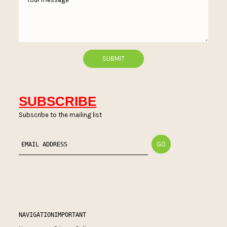
SUBSCRIBE
Subscribe to the mailing list
NAVIGATION
IMPORTANT