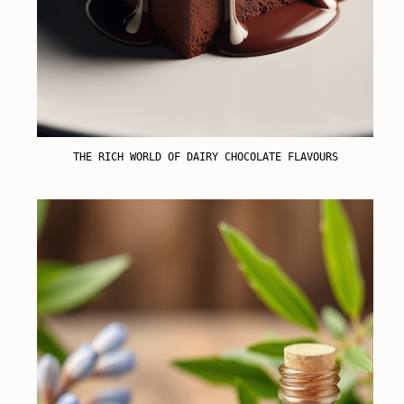
THE RICH WORLD OF DAIRY CHOCOLATE FLAVOURS