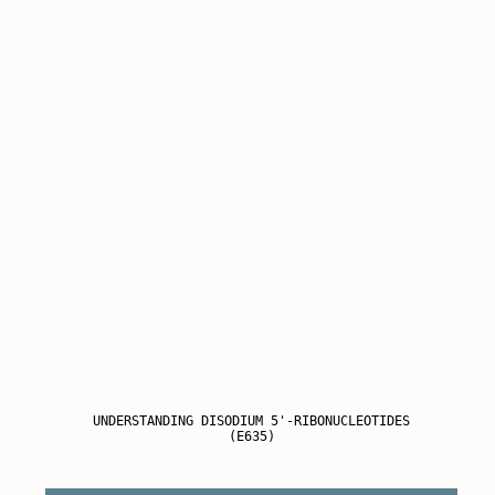
UNDERSTANDING DISODIUM 5'-RIBONUCLEOTIDES
(E635)