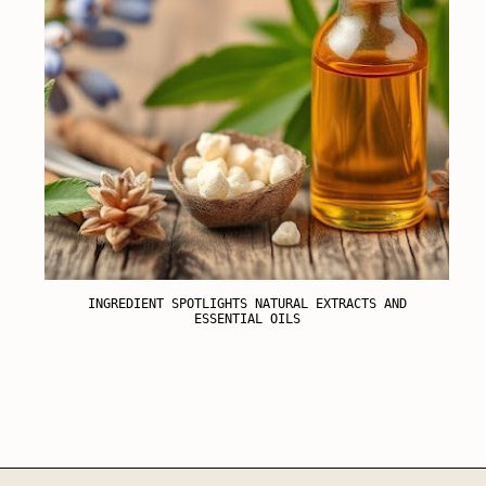
INGREDIENT SPOTLIGHTS NATURAL EXTRACTS AND
ESSENTIAL OILS