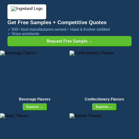
Get Free Samples + Competitive Quotes
✓ 500+ food manufacturers served
✓ Halal & Kosher certified
✓ Ships worldwide
Request Free Sample →
Beverage Flavors
Confectionery Flavors
Explore →
Explore →