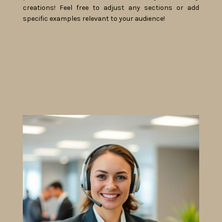
creations! Feel free to adjust any sections or add
specific examples relevant to your audience!