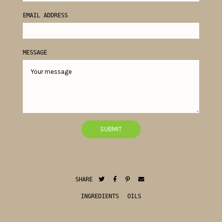
EMAIL ADDRESS
MESSAGE
SHARE
INGREDIENTS
OILS