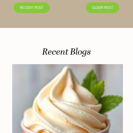
RECENT POST
OLDER POST
Recent Blogs