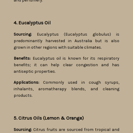
and perfumery.
4. Eucalyptus Oil
Sourcing:
Eucalyptus (Eucalyptus globulus) is
predominantly harvested in Australia but is also
grown in other regions with suitable climates.
Benefits:
Eucalyptus oil is known for its respiratory
benefits; it can help clear congestion and has
antiseptic properties.
Applications:
Commonly used in cough syrups,
inhalants, aromatherapy blends, and cleaning
products.
5. Citrus Oils (Lemon & Orange)
Sourcing:
Citrus fruits are sourced from tropical and