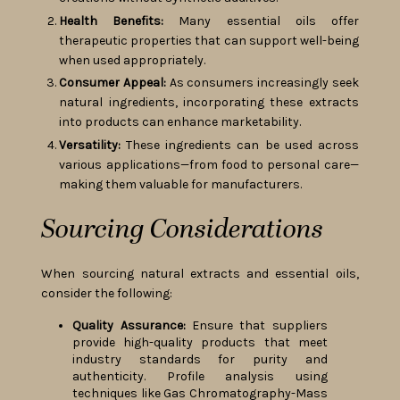
Health Benefits:
Many essential oils offer
therapeutic properties that can support well-being
when used appropriately.
Consumer Appeal:
As consumers increasingly seek
natural ingredients, incorporating these extracts
into products can enhance marketability.
Versatility:
These ingredients can be used across
various applications—from food to personal care—
making them valuable for manufacturers.
Sourcing Considerations
When sourcing natural extracts and essential oils,
consider the following:
Quality Assurance:
Ensure that suppliers
provide high-quality products that meet
industry standards for purity and
authenticity. Profile analysis using
techniques like Gas Chromatography-Mass