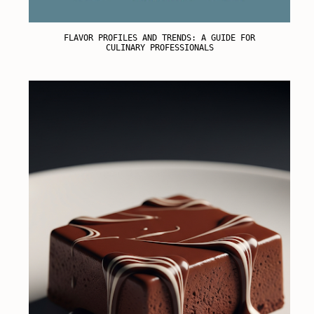
FLAVOR PROFILES AND TRENDS: A GUIDE FOR
CULINARY PROFESSIONALS