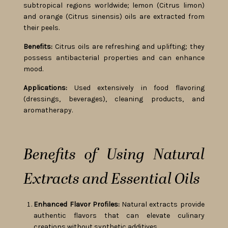
subtropical regions worldwide; lemon (Citrus limon)
and orange (Citrus sinensis) oils are extracted from
their peels.
Benefits:
Citrus oils are refreshing and uplifting; they
possess antibacterial properties and can enhance
mood.
Applications:
Used extensively in food flavoring
(dressings, beverages), cleaning products, and
aromatherapy.
Benefits of Using Natural
Extracts and Essential Oils
Enhanced Flavor Profiles:
Natural extracts provide
authentic flavors that can elevate culinary
creations without synthetic additives.