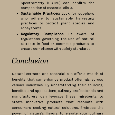
Spectrometry (GC-MS) can confirm the
composition of essential oils 3.
Sustainable Practices:
Look for suppliers
who adhere to sustainable harvesting
practices to protect plant species and
ecosystems.
Regulatory Compliance:
Be aware of
regulations governing the use of natural
extracts in food or cosmetic products to
ensure compliance with safety standards.
Conclusion
Natural extracts and essential oils offer a wealth of
benefits that can enhance product offerings across
various industries. By understanding their sourcing,
benefits, and applications, culinary professionals and
manufacturers can leverage these ingredients to
create innovative products that resonate with
consumers seeking natural solutions. Embrace the
power of nature's flavors to elevate your culinary