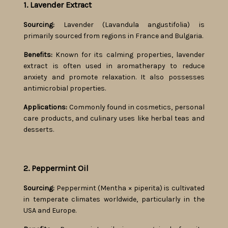
1. Lavender Extract
Sourcing:
Lavender (Lavandula angustifolia) is
primarily sourced from regions in France and Bulgaria.
Benefits:
Known for its calming properties, lavender
extract is often used in aromatherapy to reduce
anxiety and promote relaxation. It also possesses
antimicrobial properties.
Applications:
Commonly found in cosmetics, personal
care products, and culinary uses like herbal teas and
desserts.
2. Peppermint Oil
Sourcing:
Peppermint (Mentha × piperita) is cultivated
in temperate climates worldwide, particularly in the
USA and Europe.